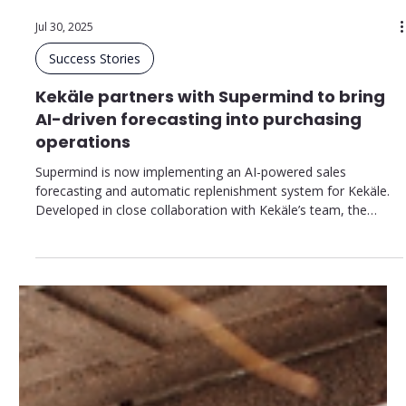
Jul 30, 2025
Success Stories
Kekäle partners with Supermind to bring
AI-driven forecasting into purchasing
operations
Supermind is now implementing an AI-powered sales
forecasting and automatic replenishment system for Kekäle.
Developed in close collaboration with Kekäle’s team, the
solution supports their values and business goals while
enabling the company to achieve its targets in availability,
efficiency, and customer satisfaction.