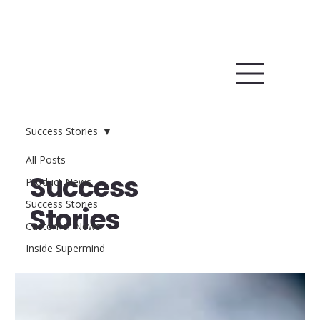
Success Stories
All Posts
Success
Product News
Success Stories
Stories
Customer News
Inside Supermind