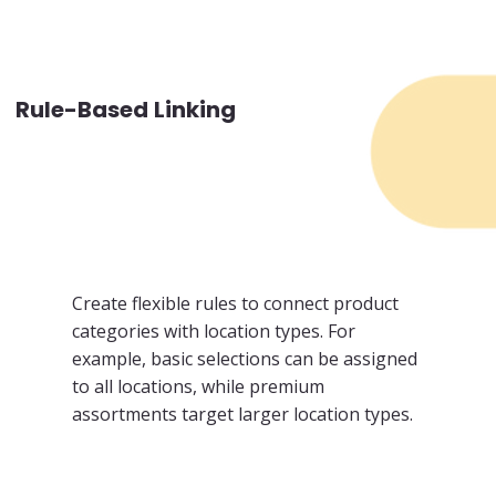
Rule-Based Linking
Create flexible rules to connect product
categories with location types. For
example, basic selections can be assigned
to all locations, while premium
assortments target larger location types.