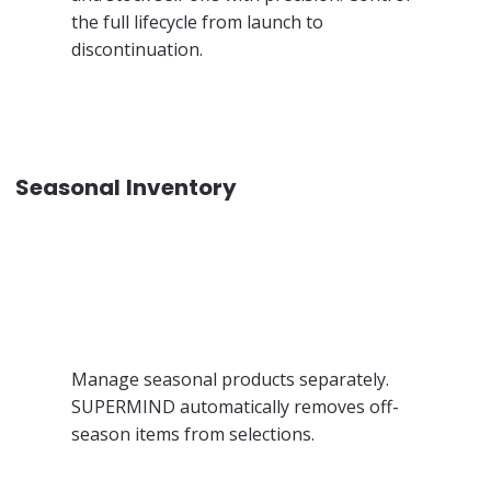
the full lifecycle from launch to
discontinuation.
Seasonal Inventory
Manage seasonal products separately.
SUPERMIND automatically removes off-
season items from selections.