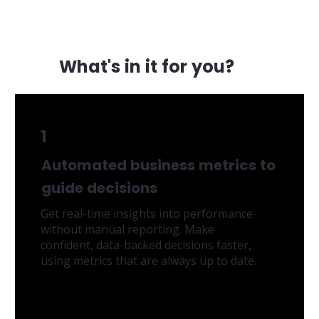
What's in it for you?
1
Automated business metrics to
guide decisions
Get real-time insights into performance
without manual reporting. Make
confident, data-backed decisions faster,
using metrics that are always up to date.