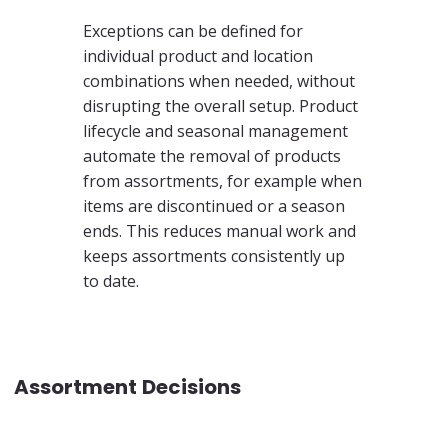
Exceptions can be defined for
individual product and location
combinations when needed, without
disrupting the overall setup. Product
lifecycle and seasonal management
automate the removal of products
from assortments, for example when
items are discontinued or a season
ends. This reduces manual work and
keeps assortments consistently up
to date.
Assortment Decisions