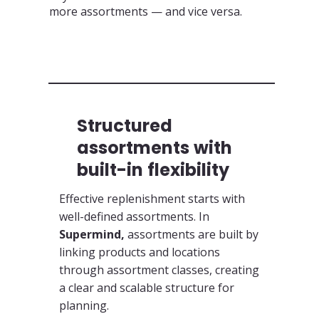
more assortments — and vice versa.
Structured
assortments with
built-in flexibility
Effective replenishment starts with
well-defined assortments. In
Supermind,
assortments are built by
linking products and locations
through assortment classes, creating
a clear and scalable structure for
planning.