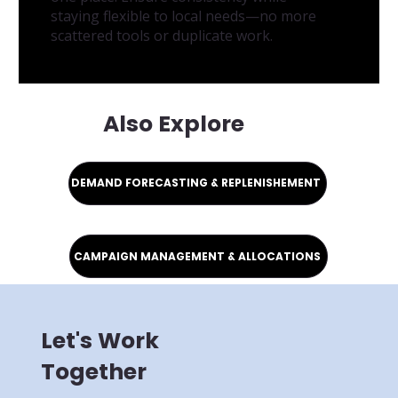
staying flexible to local needs—no more
scattered tools or duplicate work.
Also Explore
DEMAND FORECASTING & REPLENISHEMENT
CAMPAIGN MANAGEMENT & ALLOCATIONS
Let's Work
Together