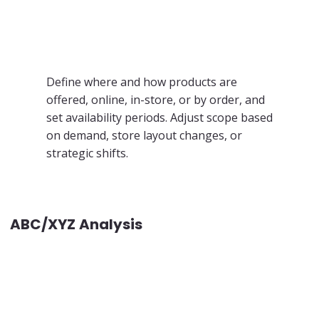
Define where and how products are
offered, online, in-store, or by order, and
set availability periods. Adjust scope based
on demand, store layout changes, or
strategic shifts.
ABC/XYZ Analysis