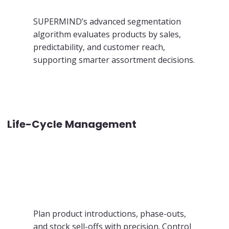
SUPERMIND’s advanced segmentation
algorithm evaluates products by sales,
predictability, and customer reach,
supporting smarter assortment decisions.
Life-Cycle Management
Plan product introductions, phase-outs,
and stock sell-offs with precision. Control