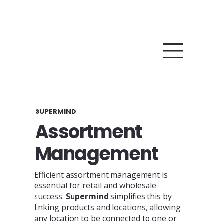
SUPERMIND
Assortment
Management
Efficient assortment management is
essential for retail and wholesale
success.
Supermind
simplifies this by
linking products and locations, allowing
any location to be connected to one or