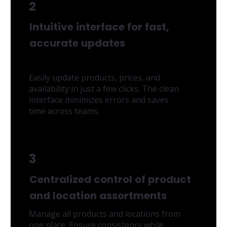
2
Intuitive interface for fast,
accurate updates
Easily update products, prices, and
availability in just a few clicks. The clean
interface minimizes errors and saves
time across teams.
3
Centralized control of product
and location assortments
Manage all products and locations from
one place. Ensure consistency while