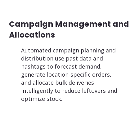
Campaign Management and
Allocations
Automated campaign planning and
distribution use past data and
hashtags to forecast demand,
generate location-specific orders,
and allocate bulk deliveries
intelligently to reduce leftovers and
optimize stock.