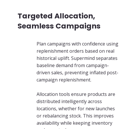
Targeted Allocation,
Seamless Campaigns
Plan campaigns with confidence using
replenishment orders based on real
historical uplift. Supermind separates
baseline demand from campaign-
driven sales, preventing inflated post-
campaign replenishment.
Allocation tools ensure products are
distributed intelligently across
locations, whether for new launches
or rebalancing stock. This improves
availability while keeping inventory