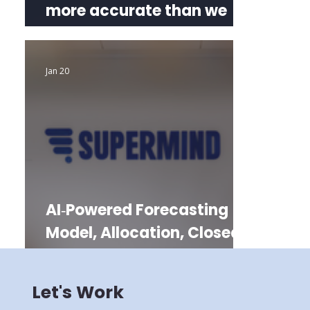
more accurate than we
promised
Jan 20
AI‑Powered Forecasting
Model, Allocation, Closed
Days
Let's Work