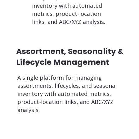
inventory with automated
metrics, product-location
links, and ABC/XYZ analysis.
Assortment, Seasonality &
Lifecycle Management
A single platform for managing
assortments, lifecycles, and seasonal
inventory with automated metrics,
product-location links, and ABC/XYZ
analysis.