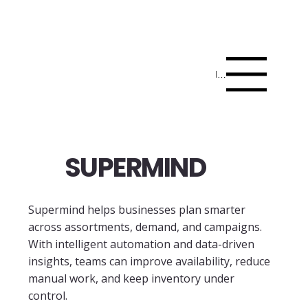
Menu
SUPERMIND
Supermind helps businesses plan smarter
across assortments, demand, and campaigns.
With intelligent automation and data-driven
insights, teams can improve availability, reduce
manual work, and keep inventory under
control.