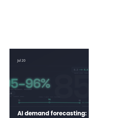
mathematical models with AI-driven 
insights. The result is exceptional 
forecasting accuracy, smarter 
replenishment decisions, and automation 
that continuously optimizes inventory 
without manual effort.
Jul 20
AI demand forecasting: