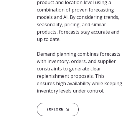
product and location level using a
combination of proven forecasting
models and AI. By considering trends,
seasonality, pricing, and similar
products, forecasts stay accurate and
up to date.
Demand planning combines forecasts
with inventory, orders, and supplier
constraints to generate clear
replenishment proposals. This
ensures high availability while keeping
inventory levels under control.
EXPLORE