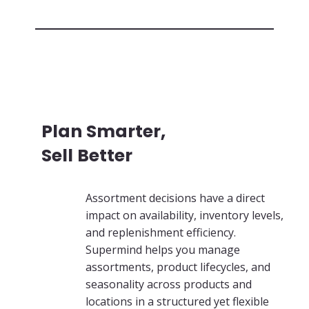
Plan Smarter,
Sell Better
Assortment decisions have a direct
impact on availability, inventory levels,
and replenishment efficiency.
Supermind helps you manage
assortments, product lifecycles, and
seasonality across products and
locations in a structured yet flexible