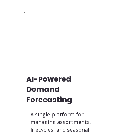
AI-Powered
Demand
Forecasting
A single platform for
managing assortments,
lifecycles, and seasonal