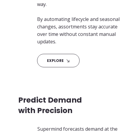
way.
By automating lifecycle and seasonal
changes, assortments stay accurate
over time without constant manual
updates.
EXPLORE
Predict Demand
with Precision
Supermind forecasts demand at the