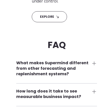
under control.
EXPLORE
FAQ
What makes Supermind different
from other forecasting and
replenishment systems?
Supermind combines classic mathematical 
forecasting with advanced AI‑based 
How long does it take to see
measurable business impact?
modeling, product‑lifecycle control, 
campaign intelligence, and fully 
Many customers begin seeing 
configurable automation. This results in 