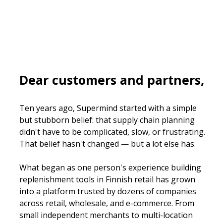
Dear customers and partners,
Ten years ago, Supermind started with a simple 
but stubborn belief: that supply chain planning 
didn't have to be complicated, slow, or frustrating. 
That belief hasn't changed — but a lot else has.
What began as one person's experience building 
replenishment tools in Finnish retail has grown 
into a platform trusted by dozens of companies 
across retail, wholesale, and e-commerce. From 
small independent merchants to multi-location 