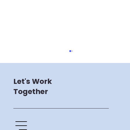
Let's Work
Together
Supermind's New Brand Identity
and Website Launch