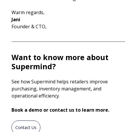
Warm regards,
Jani
Founder & CTO, 
Want to know more about 
Supermind?
See how Supermind helps retailers improve 
purchasing, inventory management, and 
operational efficiency.
Book a demo or contact us to learn more.
Contact Us