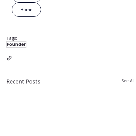
Home
Tags:
Founder
Recent Posts
See All