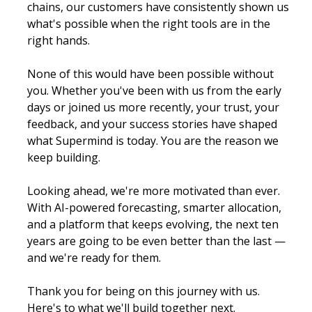
chains, our customers have consistently shown us 
what's possible when the right tools are in the 
right hands.
None of this would have been possible without 
you. Whether you've been with us from the early 
days or joined us more recently, your trust, your 
feedback, and your success stories have shaped 
what Supermind is today. You are the reason we 
keep building.
Looking ahead, we're more motivated than ever. 
With AI-powered forecasting, smarter allocation, 
and a platform that keeps evolving, the next ten 
years are going to be even better than the last — 
and we're ready for them.
Thank you for being on this journey with us. 
Here's to what we'll build together next.