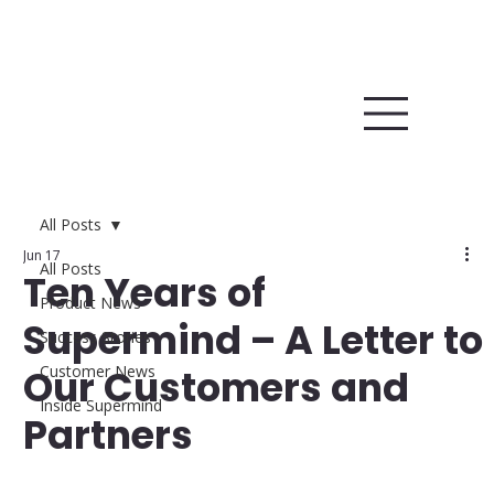
All Posts
Jun 17
All Posts
Ten Years of
Product News
Supermind – A Letter to
Success Stories
Our Customers and
Customer News
Inside Supermind
Partners