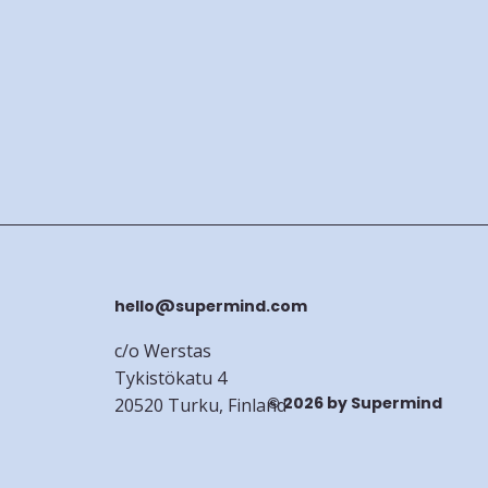
hello@supermind.com
c/o Werstas
Tykistökatu 4
© 2026 by Supermind
20520 Turku, Finland