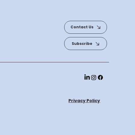
Contact Us
Subscribe
Privacy Policy