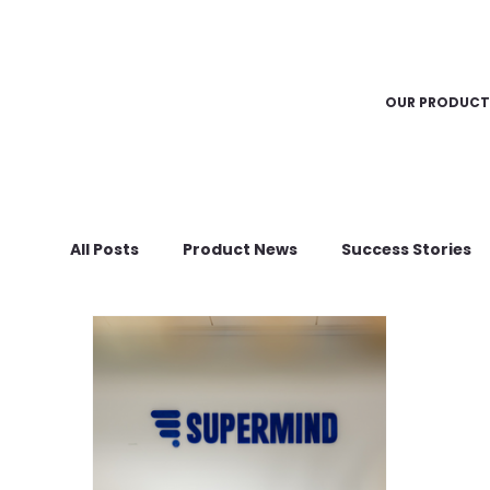
OUR PRODUCT
All Posts
Product News
Success Stories