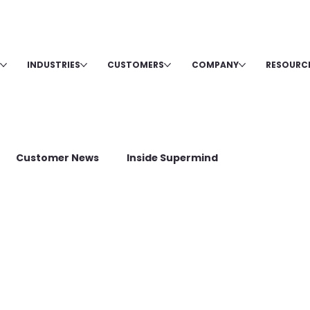
INDUSTRIES
CUSTOMERS
COMPANY
RESOURC
Customer News
Inside Supermind