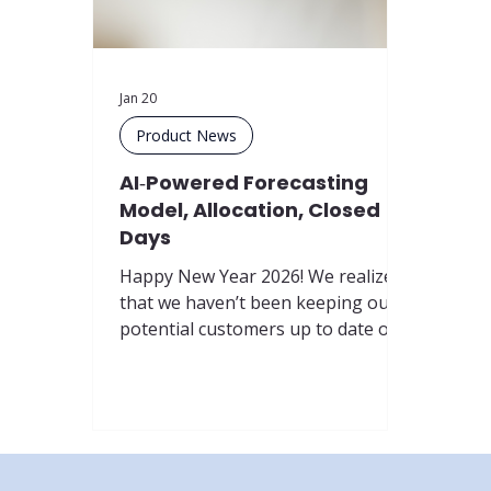
Jan 20
Product News
AI‑Powered Forecasting
Model, Allocation, Closed
Days
Happy New Year 2026! We realized
that we haven’t been keeping our
potential customers up to date on
the latest features of our product,
so we decided to fix that by
launching a new update series:
Product News . These updates will
be tagged with #productnews in
our newsfeed so you can easily find